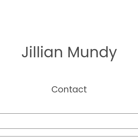
Jillian Mundy
Contact