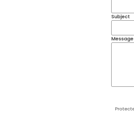
Subject
Message
Protect