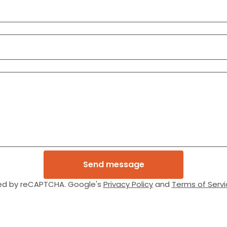
Send message
ed by reCAPTCHA. Google's
Privacy Policy
and
Terms of Servi