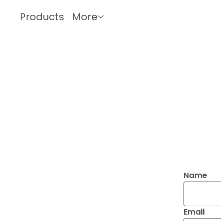
Products
More
Name
Email