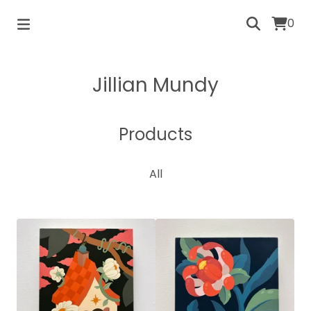
0
Jillian Mundy
Products
All