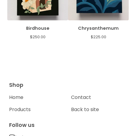
Birdhouse
Chrysanthemum
$
250.00
$
225.00
Shop
Home
Contact
Products
Back to site
Follow us