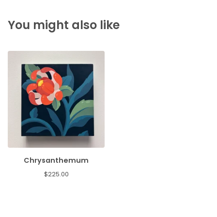
You might also like
Chrysanthemum
$
225.00