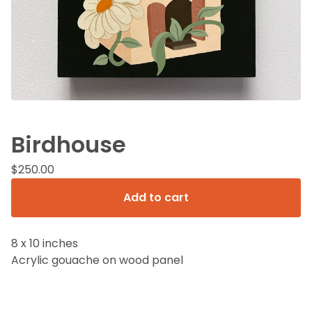
Birdhouse
$
250.00
Add to cart
8 x 10 inches
Acrylic gouache on wood panel