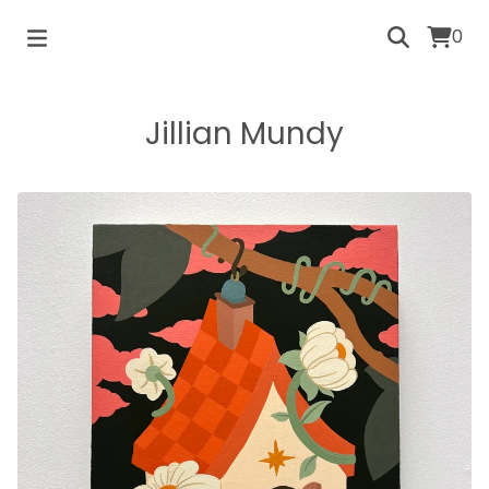
0
Jillian Mundy